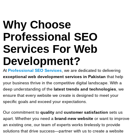
Why Choose
Professional SEO
Services For Web
Development?
At
Professional SEO Services
, we are dedicated to delivering
exceptional web development services in Pakistan
that help
your business thrive in the competitive digital landscape. With a
deep understanding of the
latest trends and technologies
, we
ensure that every website we create is designed to meet your
specific goals and exceed your expectations.
Our commitment to
quality
and
customer satisfaction
sets us
apart. Whether you need a
brand-new website
or want to improve
an existing one, our team of experts works tirelessly to provide
solutions that drive success—partner with us to create a website