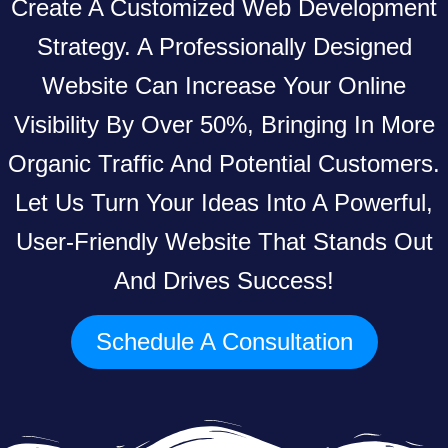
Create A Customized Web Development
Strategy. A Professionally Designed
Website Can Increase Your Online
Visibility By Over 50%, Bringing In More
Organic Traffic And Potential Customers.
Let Us Turn Your Ideas Into A Powerful,
User-Friendly Website That Stands Out
And Drives Success!
Schedule A Consultation