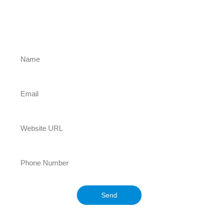
exceptional websites with innovative
designs and advanced features, helping
your business stand out, grow, and thrive
online! Let us turn your ideas into a
powerful digital presence!
Send