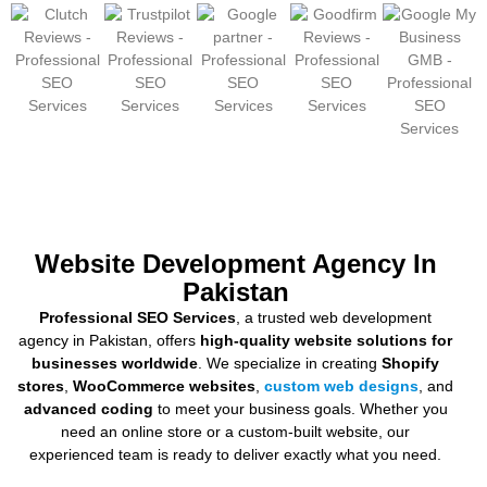
Website Development Agency In
Pakistan
Professional SEO Services
, a trusted web development
agency in Pakistan, offers
high-quality website solutions for
businesses worldwide
. We specialize in creating
Shopify
stores
,
WooCommerce websites
,
custom web designs
, and
advanced coding
to meet your business goals. Whether you
need an online store or a custom-built website, our
experienced team is ready to deliver exactly what you need.