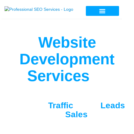
Professional SEO Services
Website
Development
Services
In
Pakistan
Get More
Traffic
, More
Leads
And
Sales
Searching for the best web development
company in Pakistan? We craft