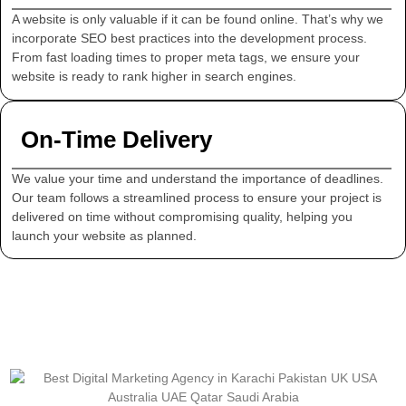
A website is only valuable if it can be found online. That’s why we
incorporate SEO best practices into the development process.
From fast loading times to proper meta tags, we ensure your
website is ready to rank higher in search engines.
On-Time Delivery
We value your time and understand the importance of deadlines.
Our team follows a streamlined process to ensure your project is
delivered on time without compromising quality, helping you
launch your website as planned.