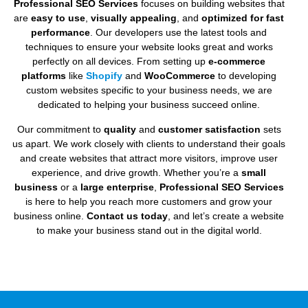
Professional SEO Services
focuses on building websites that
are
easy to use
,
visually appealing
, and
optimized for fast
performance
. Our developers use the latest tools and
techniques to ensure your website looks great and works
perfectly on all devices. From setting up
e-commerce
platforms
like
Shopify
and
WooCommerce
to developing
custom websites specific to your business needs, we are
dedicated to helping your business succeed online.
Our commitment to
quality
and
customer satisfaction
sets
us apart. We work closely with clients to understand their goals
and create websites that attract more visitors, improve user
experience, and drive growth. Whether you’re a
small
business
or a
large enterprise
,
Professional SEO Services
is here to help you reach more customers and grow your
business online.
Contact us today
, and let’s create a website
to make your business stand out in the digital world.