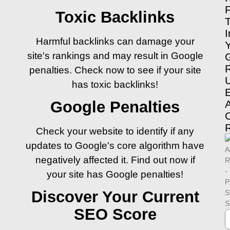
Toxic Backlinks
I
Harmful backlinks can damage your
site's rankings and may result in Google
penalties. Check now to see if your site
has toxic backlinks!
Google Penalties
Check your website to identify if any
updates to Google's core algorithm have
negatively affected it. Find out now if
your site has Google penalties!
Discover Your Current
SEO Score