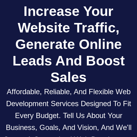
Increase
Your
Website
Traffic,
Generate Online
Leads
And
Boost
Sales
Affordable, Reliable, And Flexible Web
Development Services Designed To Fit
Every Budget. Tell Us About Your
Business, Goals, And Vision, And We'll