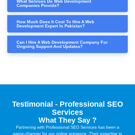
What Services Do Web Development
Companies Provide?
How Much Does It Cost To Hire A Web
Development Expert In Pakistan?
Can I Hire A Web Development Company For
Ongoing Support And Updates?
Testimonial - Professional SEO
Services
What They Say ?
Partnering with Professional SEO Services has been a
game-changer for our online presence. Their expertise in