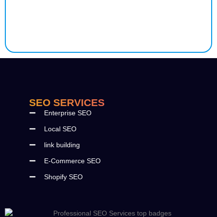
SEO SERVICES
Enterprise SEO
Local SEO
link building
E-Commerce SEO
Shopify SEO