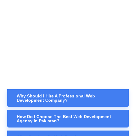
Why Should I Hire A Professional Web
Development Company?
How Do I Choose The Best Web Development
Agency In Pakistan?