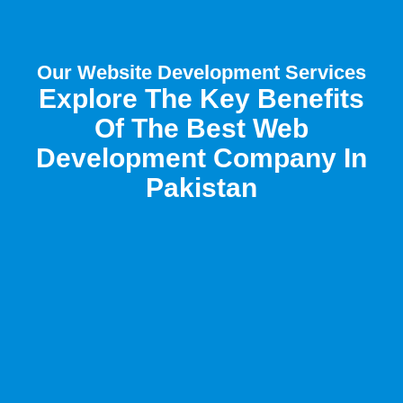
Our Website Development Services
Explore The Key Benefits
Of The Best Web
Development Company In
Pakistan