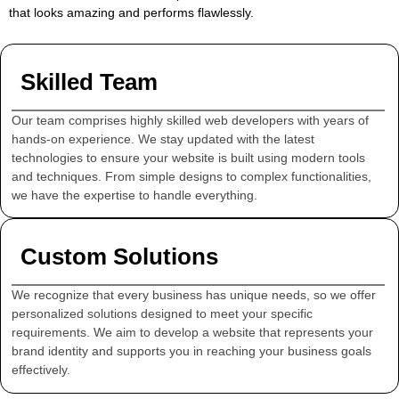
that looks amazing and performs flawlessly.
Skilled Team
Our team comprises highly skilled web developers with years of
hands-on experience. We stay updated with the latest
technologies to ensure your website is built using modern tools
and techniques. From simple designs to complex functionalities,
we have the expertise to handle everything.
Custom Solutions
We recognize that every business has unique needs, so we offer
personalized solutions designed to meet your specific
requirements. We aim to develop a website that represents your
brand identity and supports you in reaching your business goals
effectively.