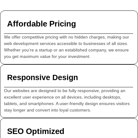
Affordable Pricing
We offer competitive pricing with no hidden charges, making our
web development services accessible to businesses of all sizes.
Whether you’re a startup or an established company, we ensure
you get maximum value for your investment.
Responsive Design
Our websites are designed to be fully responsive, providing an
excellent user experience on all devices, including desktops,
tablets, and smartphones. A user-friendly design ensures visitors
stay longer and convert into loyal customers.
SEO Optimized