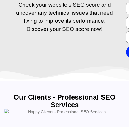
Check your website's SEO score and
uncover any technical issues that need
fixing to improve its performance.
Discover your SEO score now!
Our Clients - Professional SEO
Services