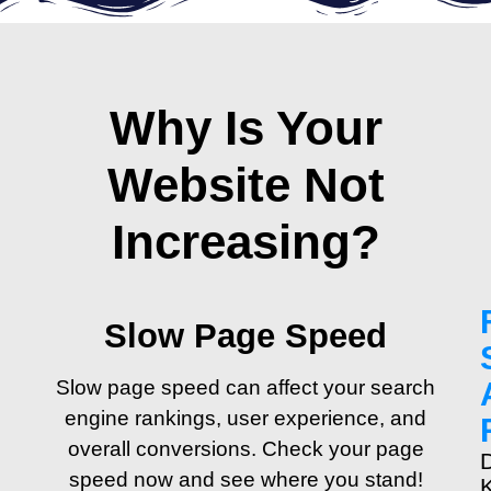
Why Is Your
Website Not
Increasing?
Slow Page Speed
Slow page speed can affect your search
engine rankings, user experience, and
overall conversions. Check your page
speed now and see where you stand!