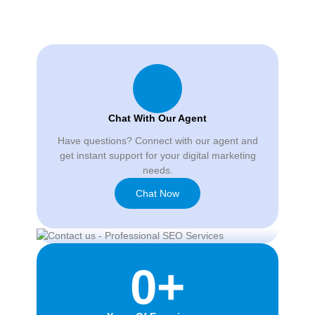
Chat With Our Agent
Have questions? Connect with our agent and
get instant support for your digital marketing
needs.
Chat Now
0
+