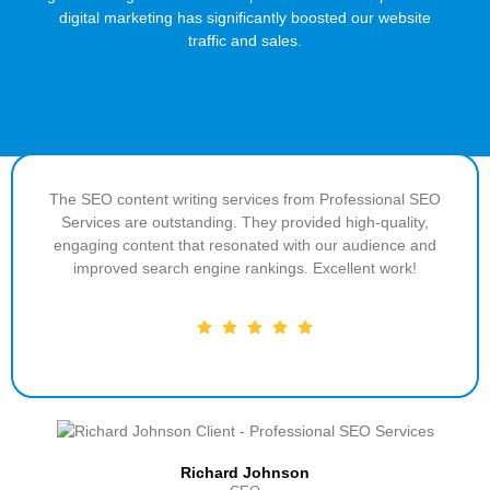
digital marketing has significantly boosted our website
traffic and sales.
The SEO content writing services from Professional SEO
Services are outstanding. They provided high-quality,
engaging content that resonated with our audience and
improved search engine rankings. Excellent work!
Richard Johnson