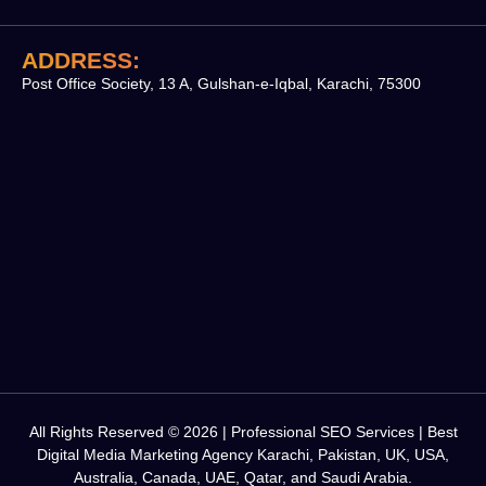
ADDRESS:
Post Office Society, 13 A, Gulshan-e-Iqbal, Karachi, 75300
All Rights Reserved © 2026 | Professional SEO Services | Best
Digital Media Marketing Agency Karachi, Pakistan, UK, USA,
Australia, Canada, UAE, Qatar, and Saudi Arabia.