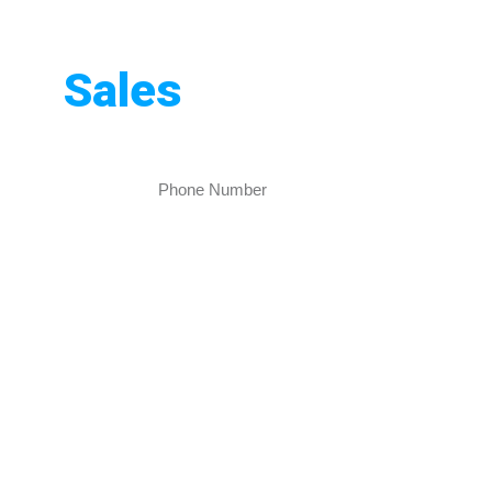
Pakistan
nd
Sales
Rankers creates beautiful, easy-to-use websites
sibility today!