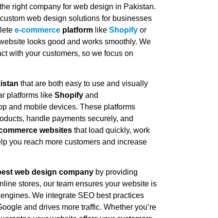
g the right company for web design in Pakistan.
g custom web design solutions for businesses
plete
e-commerce
platform
like
Shopify
or
 website looks good and works smoothly. We
ntact with your customers, so we focus on
istan
that are both easy to use and visually
r platforms like
Shopify
and
ktop and mobile devices. These platforms
 products, handle payments securely, and
-commerce websites
that load quickly, work
help you reach more customers and increase
best web design company
by providing
nline stores, our team ensures your website is
ch engines. We integrate SEO best practices
Google and drives more traffic. Whether you’re