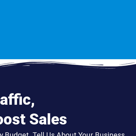
affic,
ost Sales
y Budget. Tell Us About Your Business,