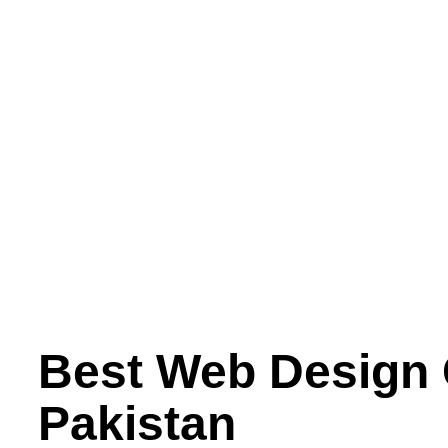
Best Web Design
Pakistan