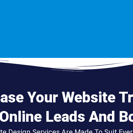
ease
Your Website
Tr
 Online
Leads
And
Bo
ite Design Services Are Made To Suit Ever