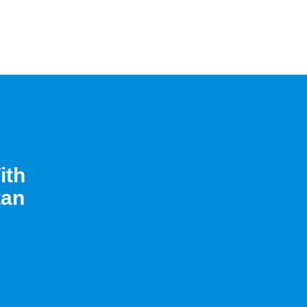
ith
tan