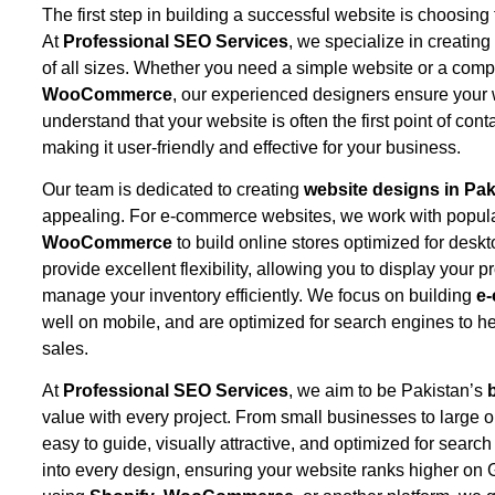
The first step in building a successful website is choosin
At
Professional SEO Services
, we specialize in creatin
of all sizes. Whether you need a simple website or a com
WooCommerce
, our experienced designers ensure your
understand that your website is often the first point of co
making it user-friendly and effective for your business.
Our team is dedicated to creating
website designs in Pak
appealing. For e-commerce websites, we work with popula
WooCommerce
to build online stores optimized for des
provide excellent flexibility, allowing you to display your
manage your inventory efficiently. We focus on building
e
well on mobile, and are optimized for search engines to 
sales.
At
Professional SEO Services
, we aim to be Pakistan’s
value with every project. From small businesses to large o
easy to guide, visually attractive, and optimized for sear
into every design, ensuring your website ranks higher on 