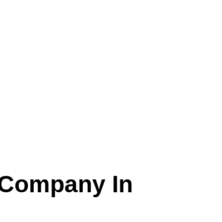
 Company In