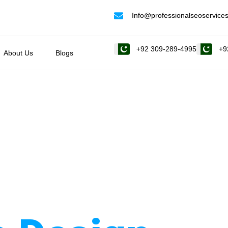
Info@professionalseoservices
+92 309-289-4995
+9
About Us
Blogs