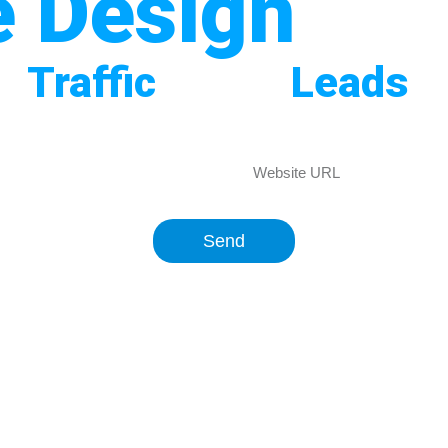
e Design
In 
re
Traffic
, More
Leads
A
mpany in Pakistan? Our expert team at Business 
our business. Get in touch to boost your online vi
Send