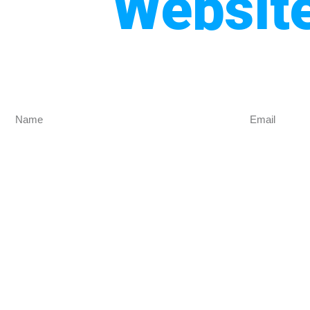
Websit
Get Mo
Are you looking for the best website design co
designed for y