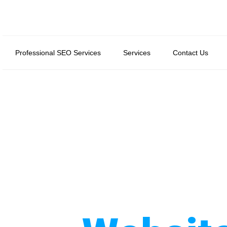
Professional SEO Services
Services
Contact Us