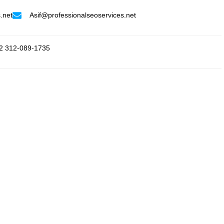
.net
Asif@professionalseoservices.net
2 312-089-1735