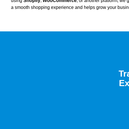
using
Shopify
,
WooCommerce
, or another platform, we
a smooth shopping experience and helps grow your busin
Tr
Ex