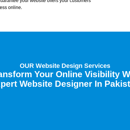
 guarantee your website offers your customers
ess online.
OUR Website Design Services
ansform Your Online Visibility W
pert Website Designer In Pakis