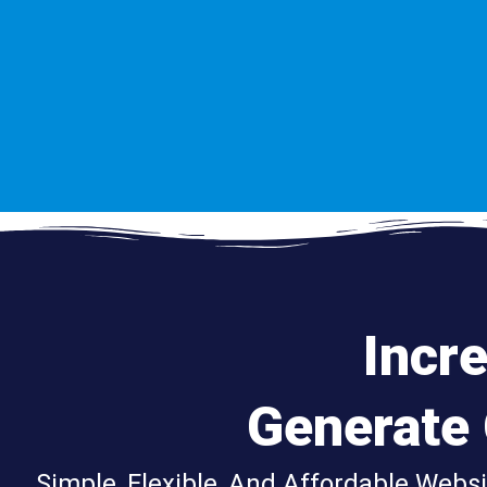
Incr
Generate
Simple, Flexible, And Affordable Webs