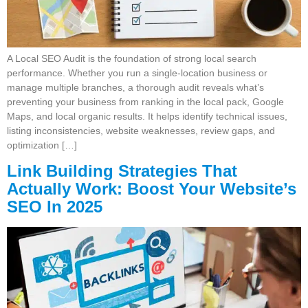
A Local SEO Audit is the foundation of strong local search
performance. Whether you run a single-location business or
manage multiple branches, a thorough audit reveals what’s
preventing your business from ranking in the local pack, Google
Maps, and local organic results. It helps identify technical issues,
listing inconsistencies, website weaknesses, review gaps, and
optimization […]
Link Building Strategies That
Actually Work: Boost Your Website’s
SEO In 2025