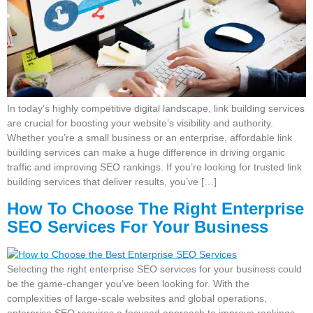
In today’s highly competitive digital landscape, link building services
are crucial for boosting your website’s visibility and authority.
Whether you’re a small business or an enterprise, affordable link
building services can make a huge difference in driving organic
traffic and improving SEO rankings. If you’re looking for trusted link
building services that deliver results, you’ve […]
How To Choose The Right Enterprise
SEO Services For Your Business
Selecting the right enterprise SEO services for your business could
be the game-changer you’ve been looking for. With the
complexities of large-scale websites and global operations,
enterprise SEO requires a focused approach to improve rankings,