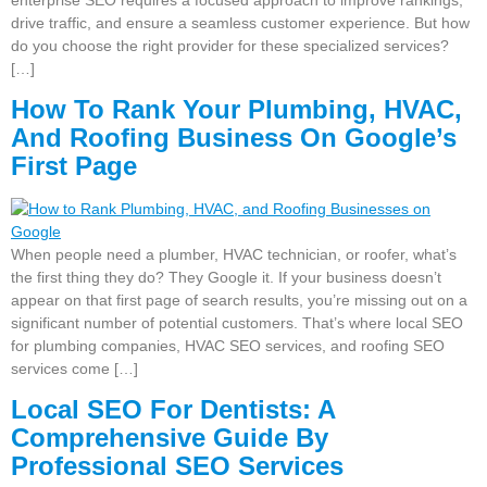
drive traffic, and ensure a seamless customer experience. But how
do you choose the right provider for these specialized services?
[…]
How To Rank Your Plumbing, HVAC,
And Roofing Business On Google’s
First Page
When people need a plumber, HVAC technician, or roofer, what’s
the first thing they do? They Google it. If your business doesn’t
appear on that first page of search results, you’re missing out on a
significant number of potential customers. That’s where local SEO
for plumbing companies, HVAC SEO services, and roofing SEO
services come […]
Local SEO For Dentists: A
Comprehensive Guide By
Professional SEO Services