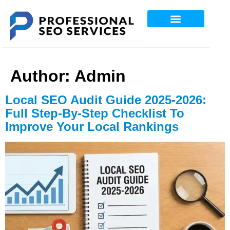
Professional SEO Services
Author:
Admin
Local SEO Audit Guide 2025-2026:
Full Step-By-Step Checklist To
Improve Your Local Rankings