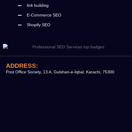
link building
E-Commerce SEO
Shopify SEO
ADDRESS:
Post Office Society, 13 A, Gulshan-e-Iqbal, Karachi, 75300