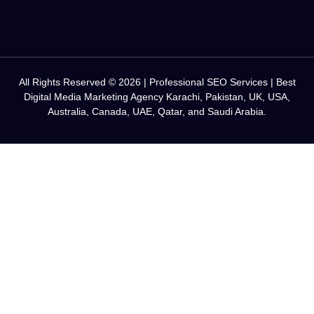
All Rights Reserved © 2026 | Professional SEO Services | Best
Digital Media Marketing Agency Karachi, Pakistan, UK, USA,
Australia, Canada, UAE, Qatar, and Saudi Arabia.