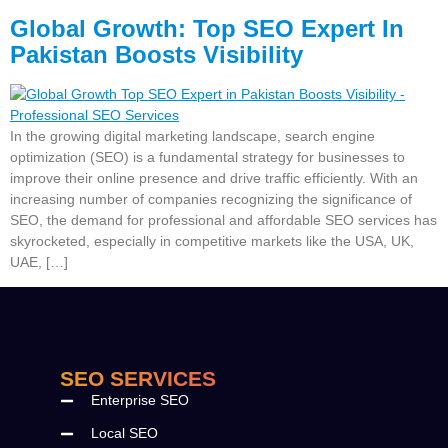
Global Growth: Top SEO Expert In
Pakistan Boosts Visibility
In the growing digital marketing landscape, search engine
optimization (SEO) is a fundamental strategy for businesses to
improve their online presence and drive traffic efficiently. With an
increasing number of companies recognizing the significance of
SEO, the demand for professional and affordable SEO services has
skyrocketed, especially in competitive markets like the USA, UK,
UAE, […]
SEO SERVICES
Enterprise SEO
Local SEO