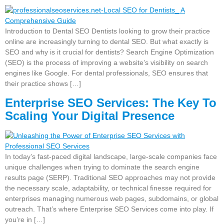
Introduction to Dental SEO Dentists looking to grow their practice
online are increasingly turning to dental SEO. But what exactly is
SEO and why is it crucial for dentists? Search Engine Optimization
(SEO) is the process of improving a website’s visibility on search
engines like Google. For dental professionals, SEO ensures that
their practice shows […]
Enterprise SEO Services: The Key To
Scaling Your Digital Presence
In today’s fast-paced digital landscape, large-scale companies face
unique challenges when trying to dominate the search engine
results page (SERP). Traditional SEO approaches may not provide
the necessary scale, adaptability, or technical finesse required for
enterprises managing numerous web pages, subdomains, or global
outreach. That’s where Enterprise SEO Services come into play. If
you’re in […]