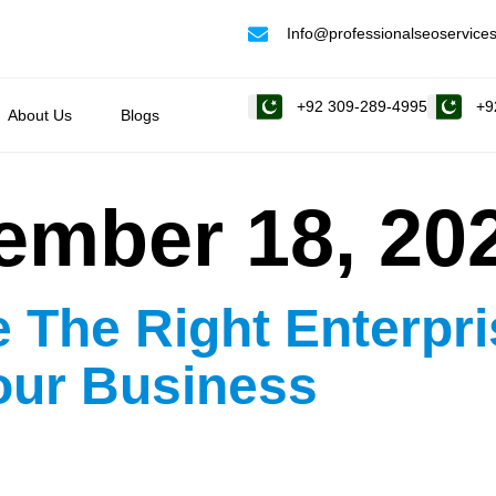
Info@professionalseoservices
+92 309-289-4995
+9
About Us
Blogs
ember 18, 20
 The Right Enterpr
our Business