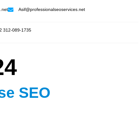
.net
Asif@professionalseoservices.net
2 312-089-1735
24
ise SEO