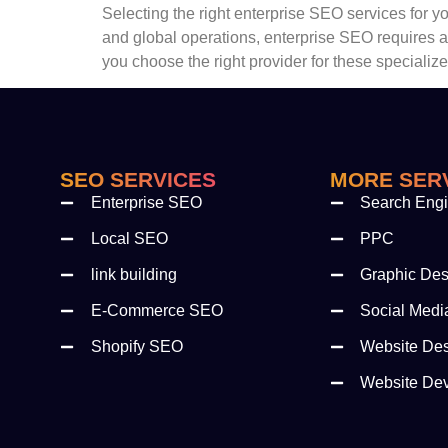
Selecting the right enterprise SEO services for 
and global operations, enterprise SEO requires 
you choose the right provider for these specializ
SEO SERVICES
MORE SER
Enterprise SEO
Search Engi
Local SEO
PPC
link building
Graphic Des
E-Commerce SEO
Social Medi
Shopify SEO
Website De
Website De