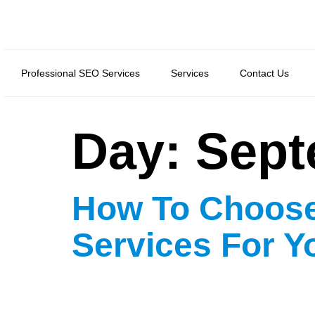
Professional SEO Services
Services
Contact Us
Day:
Sept
How To Choose
Services For Y