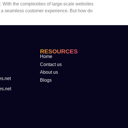
. With the complexities of large-scale websites
re a seamless customer experience. But how do
RESOURCES
Home
Contact us
About us
es.net
Blogs
es.net