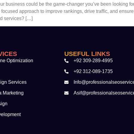
your business could be the game-changer you’ve been looking for
a focused approach to improve rankings, drive traffic, and ensu
ed services? […]
VICES
USEFUL LINKS
ne Optimization
+92 309-289-4995
+92 312-089-1735
ign Services
Info@professionalseoservic
a Marketing
Asif@professionalseoservic
sign
velopment